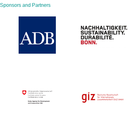
Sponsors and Partners