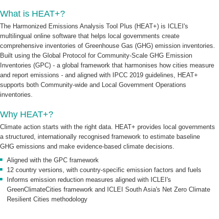
What is HEAT+?
The Harmonized Emissions Analysis Tool Plus (HEAT+) is ICLEI's
multilingual online software that helps local governments create
comprehensive inventories of Greenhouse Gas (GHG) emission inventories.
Built using the Global Protocol for Community-Scale GHG Emission
Inventories (GPC) - a global framework that harmonises how cities measure
and report emissions - and aligned with IPCC 2019 guidelines, HEAT+
supports both Community-wide and Local Government Operations
inventories.
Why HEAT+?
Climate action starts with the right data. HEAT+ provides local governments
a structured, internationally recognised framework to estimate baseline
GHG emissions and make evidence-based climate decisions.
Aligned with the GPC framework
12 country versions, with country-specific emission factors and fuels
Informs emission reduction measures aligned with ICLEI's
GreenClimateCities framework and ICLEI South Asia's Net Zero Climate
Resilient Cities methodology