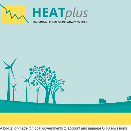
A tool tailor-made for local governments to account and manage GHG emissions